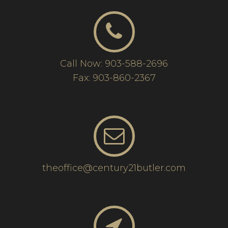
Call Now: 903-588-2696
Fax: 903-860-2367
theoffice@century21butler.com