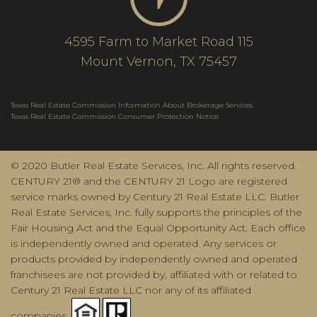
4595 Farm to Market Road 115
Mount Vernon, TX 75457
Texas Real Estate Commission Information About Brokerage Services
Texas Real Estate Commission Consumer Protection Notice
© 2020 Butler Real Estate Services, Inc. All rights reserved.
CENTURY 21® and the CENTURY 21 Logo are registered
service marks owned by Century 21 Real Estate LLC. Butler
Real Estate Services, Inc. fully supports the principles of the
Fair Housing Act and the Equal Opportunity Act. Each office
is independently owned and operated. Any services or
products provided by independently owned and operated
franchisees are not provided by, affiliated with or related to
Century 21 Real Estate LLC nor any of its affiliated
companies.