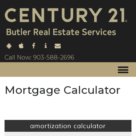
Call Now: 903-588-2696
Mortgage Calculator